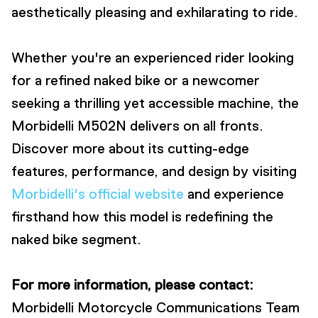
aesthetically pleasing and exhilarating to ride.
Whether you're an experienced rider looking
for a refined naked bike or a newcomer
seeking a thrilling yet accessible machine, the
Morbidelli M502N delivers on all fronts.
Discover more about its cutting-edge
features, performance, and design by visiting
Morbidelli's official website
and experience
firsthand how this model is redefining the
naked bike segment.
For more information, please contact:
Morbidelli Motorcycle Communications Team