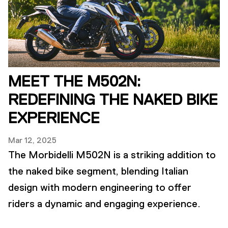
MEET THE M502N:
REDEFINING THE NAKED BIKE
EXPERIENCE
Mar 12, 2025
The Morbidelli M502N is a striking addition to
the naked bike segment, blending Italian
design with modern engineering to offer
riders a dynamic and engaging experience.