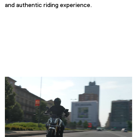
and authentic riding experience.