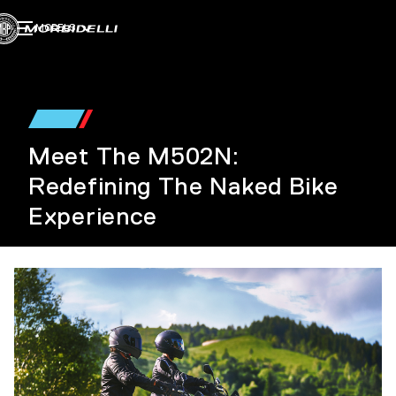
MODELS
Meet The M502N:
Redefining The Naked Bike
Experience