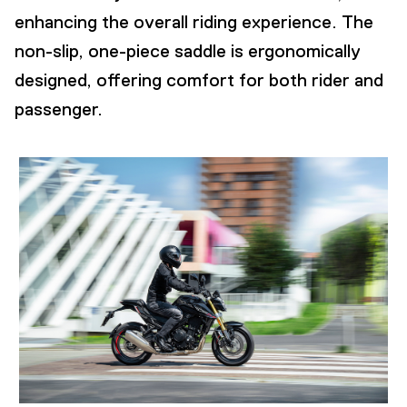
enhancing the overall riding experience. The
non-slip, one-piece saddle is ergonomically
designed, offering comfort for both rider and
passenger.