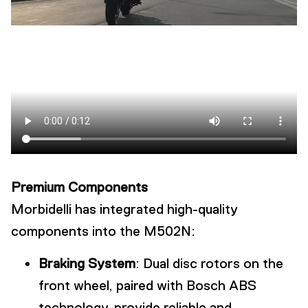
Premium Components
Morbidelli has integrated high-quality
components into the M502N:
Braking System
: Dual disc rotors on the
front wheel, paired with Bosch ABS
technology, provide reliable and