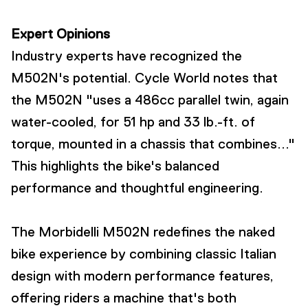
Expert Opinions
Industry experts have recognized the
M502N's potential. Cycle World notes that
the M502N "uses a 486cc parallel twin, again
water-cooled, for 51 hp and 33 lb.-ft. of
torque, mounted in a chassis that combines..."
This highlights the bike's balanced
performance and thoughtful engineering.
The Morbidelli M502N redefines the naked
bike experience by combining classic Italian
design with modern performance features,
offering riders a machine that's both