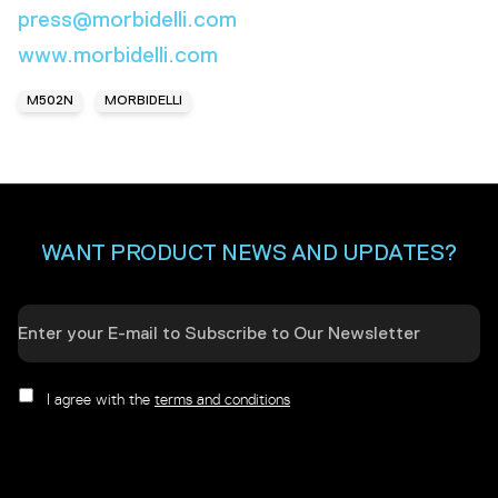
press@morbidelli.com
www.morbidelli.com
M502N
MORBIDELLI
WANT PRODUCT NEWS AND UPDATES?
I agree with the
terms and conditions