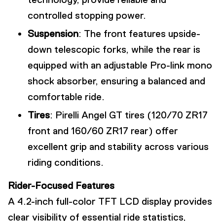
controlled stopping power.
Suspension
: The front features upside-
down telescopic forks, while the rear is
equipped with an adjustable Pro-link mono
shock absorber, ensuring a balanced and
comfortable ride.
Tires
: Pirelli Angel GT tires (120/70 ZR17
front and 160/60 ZR17 rear) offer
excellent grip and stability across various
riding conditions.
Rider-Focused Features
A 4.2-inch full-color TFT LCD display provides
clear visibility of essential ride statistics,