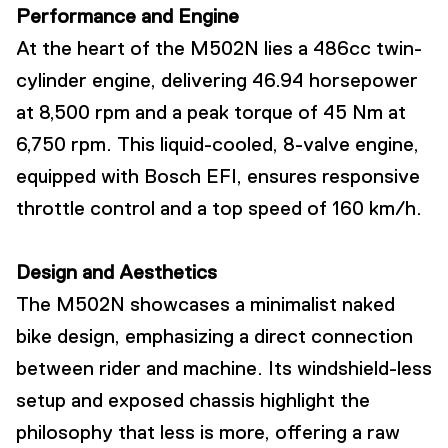
Performance and Engine
At the heart of the M502N lies a 486cc twin-
cylinder engine, delivering 46.94 horsepower
at 8,500 rpm and a peak torque of 45 Nm at
6,750 rpm. This liquid-cooled, 8-valve engine,
equipped with Bosch EFI, ensures responsive
throttle control and a top speed of 160 km/h.
Design and Aesthetics
The M502N showcases a minimalist naked
bike design, emphasizing a direct connection
between rider and machine. Its windshield-less
setup and exposed chassis highlight the
philosophy that less is more, offering a raw