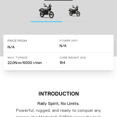
PRICE FROM
POWER (HP)
N/A
N/A
MAX. TORQUE
CURB WEIGHT (KG)
22.0N·m/6000 r/min
154
INTRODUCTION
Rally Spirit, No Limits.
Powerful, rugged, and ready to conquer any