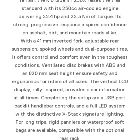
terrain, the Morbidelli T250X raises the trail
standard with its 250cc air-cooled engine
delivering 22.4 hp and 22.3 Nm of torque. Its
strong, progressive response inspires confidence
on asphalt, dirt, and mountain roads alike.
With a 41 mm inverted fork, adjustable rear
suspension, spoked wheels and dual-purpose tires,
it offers control and comfort even in the toughest
conditions. Ventilated disc brakes with ABS and
an 820 mm seat height ensure safety and
ergonomics for riders of all sizes. The vertical LCD
display, rally-inspired, provides clear information
at all times. Completing the setup are a USB port,
backlit handlebar controls, and a full LED system
with the distinctive X-Stack signature lighting.
For long trips, rigid panniers or waterproof soft
bags are available, compatible with the optional
rear rack.