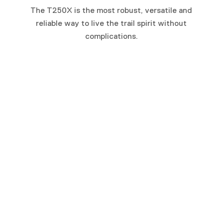
The T250X is the most robust, versatile and
reliable way to live the trail spirit without
complications.