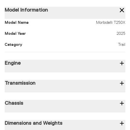
Model Information
Model Name
Morbidelli T250X
Model Year
2025
Category
Trail
Engine
Displacement (c.c)
249
Type
1-cylinder / 4-stroke / 4-valve / SOHC
Bore x Stro
Transmission
Gear shifting type
6-speed
Transmission type
Chain
Clutch type
Wet mu
Chassis
Frame
Double-cradle
Front Wheel
Spokes
Front Suspension
41mm upside
Dimensions and Weights