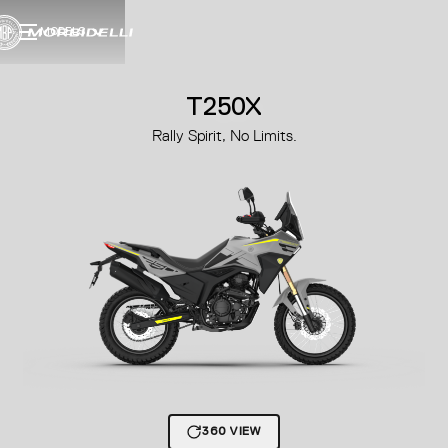
MODELS
T250X
Rally Spirit, No Limits.
360 VIEW