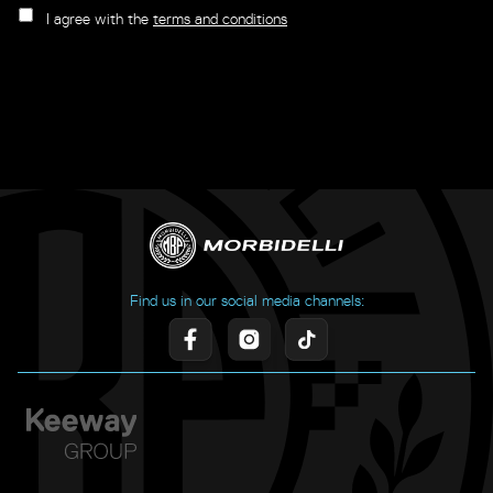
I agree with the
terms and conditions
Find us in our social media channels: