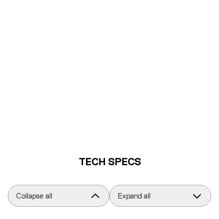
TECH SPECS
Collapse all
Expand all