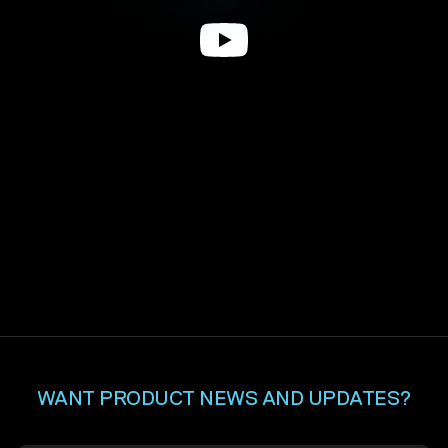
WANT PRODUCT NEWS AND UPDATES?