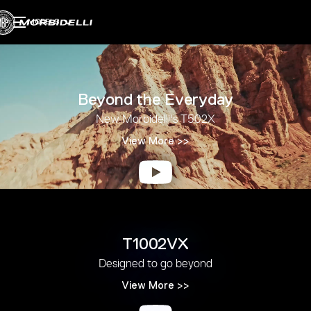
MODELS
Beyond the Everyday
New Morbidelli's T502X
View More >>
T1002VX
Designed to go beyond
View More >>