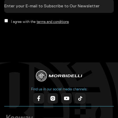
I agree with the
terms and conditions
Find us in our social media channels: