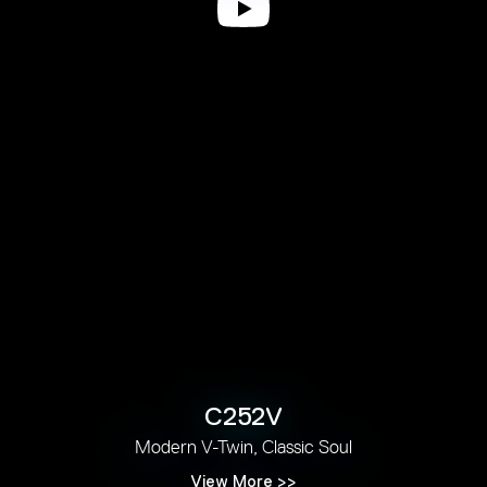
C252V
Modern V-Twin, Classic Soul
View More >>