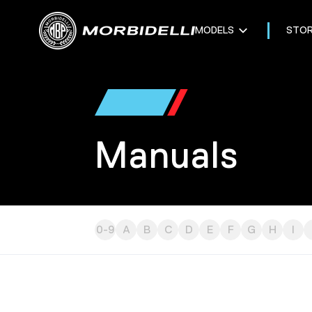
MODELS
STO
Manuals
0-9
A
B
C
D
E
F
G
H
I