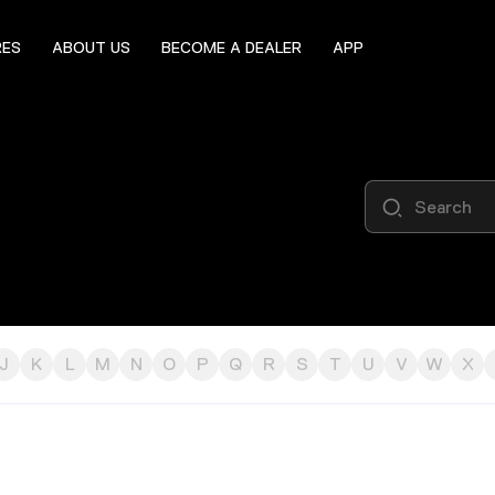
RES
ABOUT US
BECOME A DEALER
APP
J
K
L
M
N
O
P
Q
R
S
T
U
V
W
X