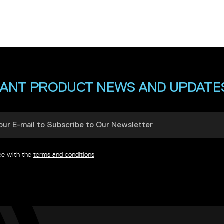
ANT PRODUCT NEWS AND UPDATE
ree with the
terms and conditions