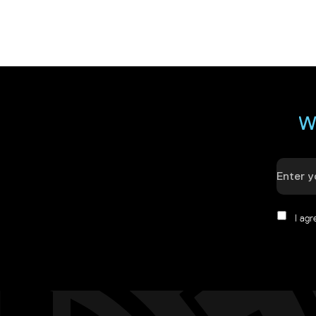
W
I ag