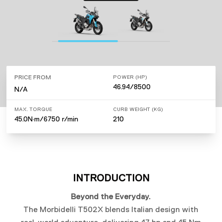
PRICE FROM
POWER (HP)
46.94/8500
N/A
MAX. TORQUE
CURB WEIGHT (KG)
45.0N·m/6750 r/min
210
INTRODUCTION
Beyond the Everyday.
The Morbidelli T502X blends Italian design with