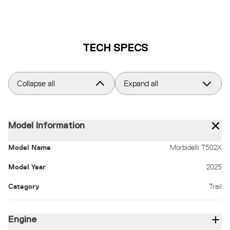
TECH SPECS
Collapse all
Expand all
Model Information
Model Name
Morbidelli T502X
Model Year
2025
Category
Trail
Engine