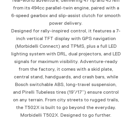
real-world adventure, delivering 47 hp and 45 Nm
from its 494cc parallel-twin engine, paired with a
6-speed gearbox and slip-assist clutch for smooth
power delivery.
Designed for rally-inspired control, it features a 7-
inch vertical TFT display with GPS navigation
(Morbidelli Connect) and TPMS, plus a full LED
lighting system with DRL, dual projectors, and LED
signals for maximum visibility. Adventure-ready
from the factory, it comes with a skid plate,
central stand, handguards, and crash bars, while
Bosch switchable ABS, long-travel suspension,
and Pirelli Tubeless tires (19”/17”) ensure control
on any terrain. From city streets to rugged trails,
the T502X is built to go beyond the everyday.
Morbidelli T502X. Designed to go further.