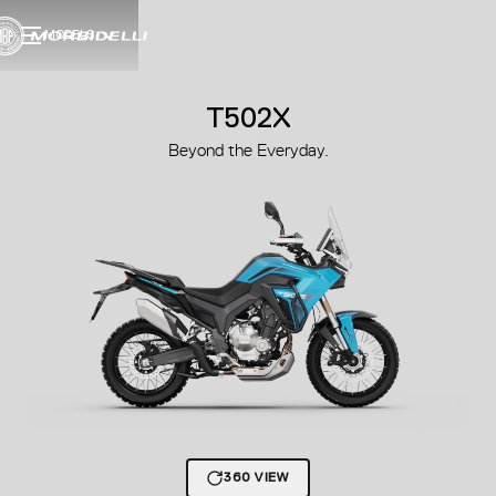
MODELS
T502X
Beyond the Everyday.
360 VIEW