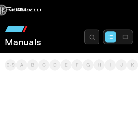
MODELS
Manuals
0-9
A
B
C
D
E
F
G
H
I
J
K