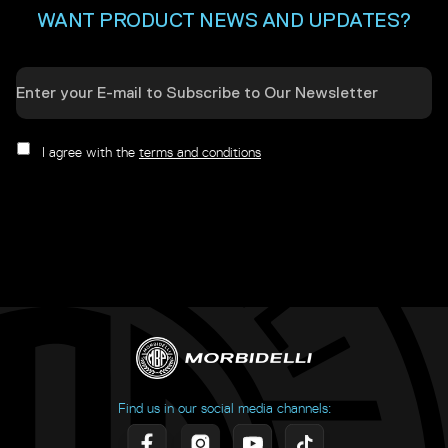
WANT PRODUCT NEWS AND UPDATES?
I agree with the
terms and conditions
Find us in our social media channels: