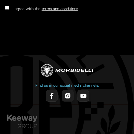
I agree with the
terms and conditions
Find us in our social media channels: