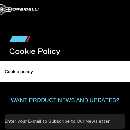
MODELS
Cookie Policy
Cookie policy
WANT PRODUCT NEWS AND UPDATES?