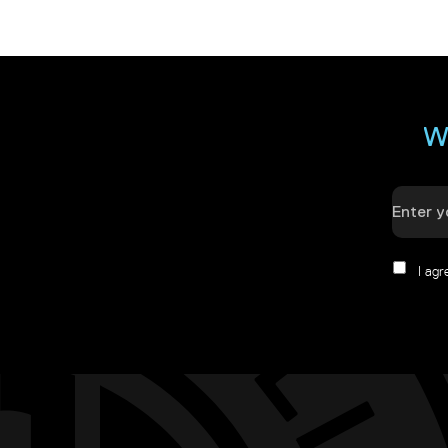
W
I ag