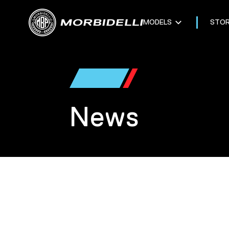
MODELS
STO
News