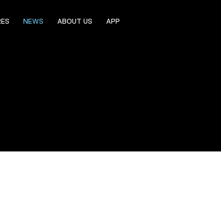
RES
NEWS
ABOUT US
APP