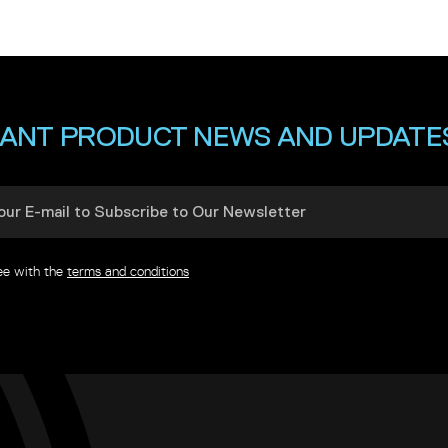
ANT PRODUCT NEWS AND UPDATE
ree with the
terms and conditions